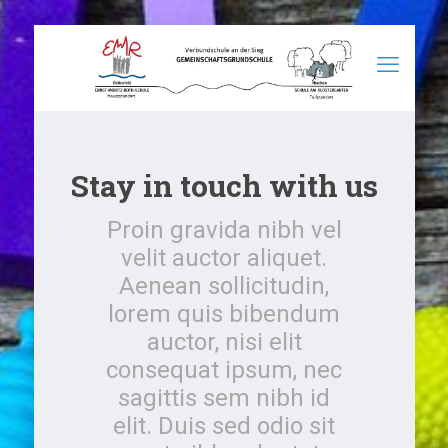
Stay in touch with us
Proin gravida nibh vel
velit auctor aliquet.
Aenean sollicitudin,
lorem quis bibendum
auctor, nisi elit
consequat ipsum, nec
sagittis sem nibh id
elit. Duis sed odio sit