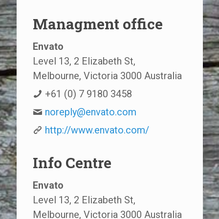
Managment office
Envato
Level 13, 2 Elizabeth St,
Melbourne, Victoria 3000 Australia
+61 (0) 7 9180 3458
noreply@envato.com
http://www.envato.com/
Info Centre
Envato
Level 13, 2 Elizabeth St,
Melbourne, Victoria 3000 Australia