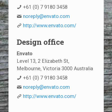
+61 (0) 7 9180 3458
noreply@envato.com
http://www.envato.com/
Design office
Envato
Level 13, 2 Elizabeth St,
Melbourne, Victoria 3000 Australia
+61 (0) 7 9180 3458
noreply@envato.com
http://www.envato.com/