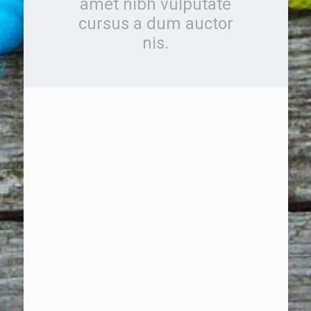
amet nibh vulputate
cursus a dum auctor
nis.