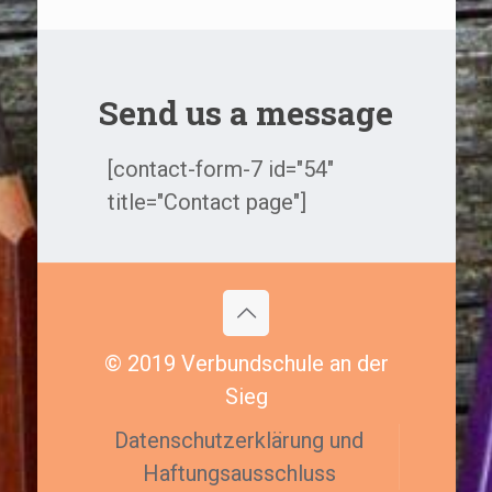
Send us a message
[contact-form-7 id="54"
title="Contact page"]
© 2019 Verbundschule an der
Sieg
Datenschutzerklärung und
Haftungsausschluss