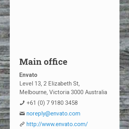
Main office
Envato
Level 13, 2 Elizabeth St,
Melbourne, Victoria 3000 Australia
+61 (0) 7 9180 3458
noreply@envato.com
http://www.envato.com/